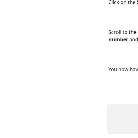
Click on the 
Scroll to th
number
 and
You now hav