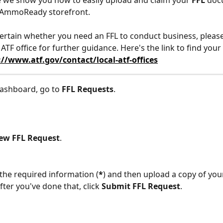
cle we show you how to easily upload and claim your 
FFL
 doc
 AmmoReady storefront.
certain whether you need an FFL to conduct business, please
 ATF office for further guidance. Here's the link to find your
://www.atf.gov/contact/local-atf-offices
ashboard, go to 
FFL Requests
.
ew FFL Request
.
of the required information (
*
) and then upload a copy of your
ter you've done that, click 
Submit FFL Request
.