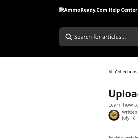
Skip to main content
Search for articles...
All Collections
Uploa
Learn how t
Written
July 18,