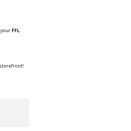
 your 
FFL 
torefront!