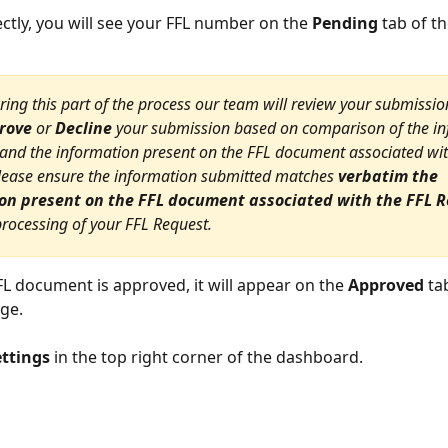
ectly, you will see your FFL number on the 
Pending
 tab of t
ring this part of the process our team will review your submissio
rove
 or 
Decline
 your submission based on comparison of the in
and the information present on the FFL document associated wit
lease ensure the information submitted matches 
verbatim the 
on present on the FFL document associated with the FFL 
 processing of your FFL Request.
L document is approved, it will appear on the 
Approved
 ta
ge.
ettings
 in the top right corner of the dashboard.