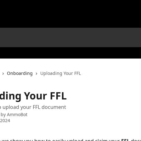
Onboarding
Uploading Your FFL
ding Your FFL
o upload your FFL document
 by
AmmoBot
 2024