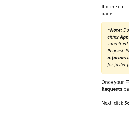
If done corr
page.
*Note:
 Du
either 
App
submitted 
Request. P
informati
for faster
Once your FF
Requests
 pa
Next, click 
S