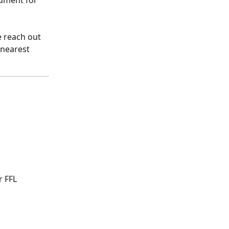
ument for 
 reach out 
 nearest 
 FFL 