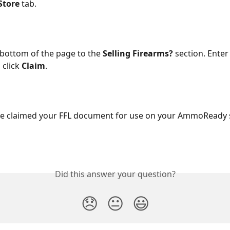
Store
 tab.
e bottom of the page to the 
Selling Firearms?
 section. Enter
 click 
Claim
.
e claimed your FFL document for use on your AmmoReady s
Did this answer your question?
😞
😐
😃