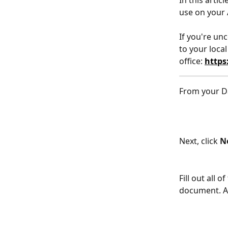
In this arti
use on your
If you're un
to your local
office: 
https
From your D
Next, click 
N
Fill out all 
document. Af