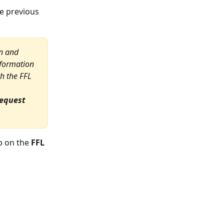
he previous 
n and 
formation 
h the FFL 
Request
b on the 
FFL 