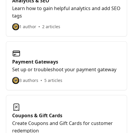
Analytics & SEO
Learn how to gain helpful analytics and add SEO
tags
1 author
2 articles
Payment Gateways
Set up or troubleshoot your payment gateway
3 authors
5 articles
Coupons & Gift Cards
Create Coupons and Gift Cards for customer
redemption