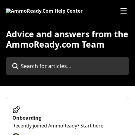
Skip to main content
Advice and answers from the
AmmoReady.com Team
Search for articles...
Onboarding
Recently joined AmmoReady? Start here.