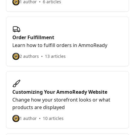
1 author
6 articles
Order Fulfillment
Learn how to fulfill orders in AmmoReady
2 authors
13 articles
Customizing Your AmmoReady Website
Change how your storefront looks or what
products are displayed
1 author
10 articles