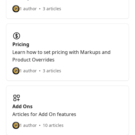
1 author
3 articles
Pricing
Learn how to set pricing with Markups and
Product Overrides
1 author
3 articles
Add Ons
Articles for Add On features
1 author
10 articles