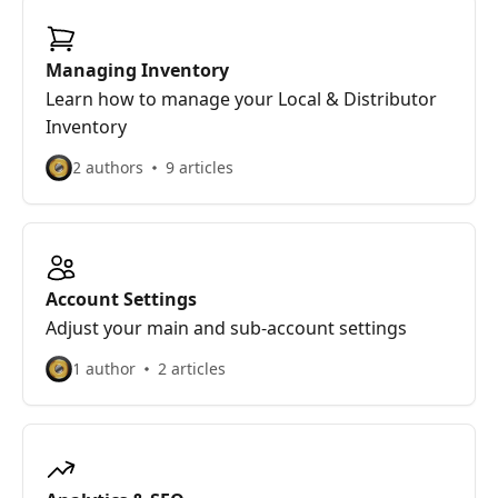
Managing Inventory
Learn how to manage your Local & Distributor
Inventory
2 authors
9 articles
Account Settings
Adjust your main and sub-account settings
1 author
2 articles