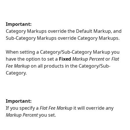
Important:
Category Markups override the Default Markup, and 
Sub-Category Markups override Category Markups.
When setting a Category/Sub-Category Markup you 
have the option to set a 
Fixed
Markup Percent
 or 
Flat 
Fee Markup
 on all products in the Category/Sub-
Category.
Important:
If you specify a 
Flat Fee Markup
 it will override any 
Markup Percent
 you set.