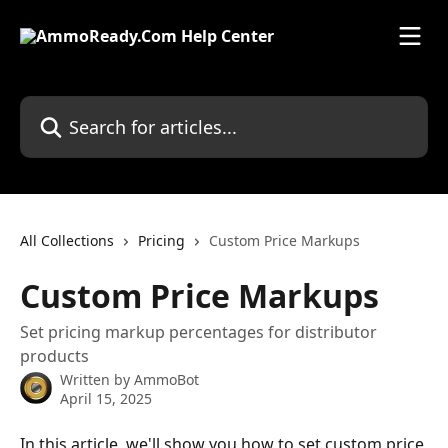
Skip to main content
Search for articles...
All Collections
Pricing
Custom Price Markups
Custom Price Markups
Set pricing markup percentages for distributor
products
Written by
AmmoBot
April 15, 2025
In this article, we'll show you how to set custom price 