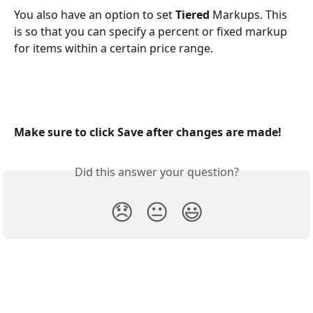
You also have an option to set 
Tiered
 Markups. This 
is so that you can specify a percent or fixed markup 
for items within a certain price range.
Make sure to click Save after changes are made!
Did this answer your question?
😞
😐
😃