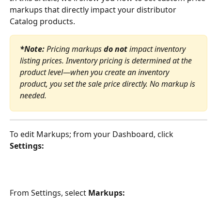
markups that directly impact your distributor 
Catalog products.
*Note:
 Pricing markups 
do not
 impact inventory 
listing prices. Inventory pricing is determined at the 
product level—when you create an inventory 
product, you set the sale price directly. No markup is 
needed.
To edit Markups; from your Dashboard, click 
Settings:
From Settings, select 
Markups: