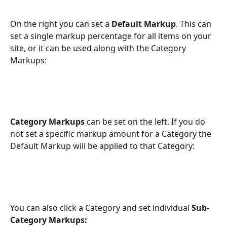
On the right you can set a 
Default Markup
. This can 
set a single markup percentage for all items on your 
site, or it can be used along with the Category 
Markups:
Category
Markups
 can be set on the left. If you do 
not set a specific markup amount for a Category the 
Default Markup will be applied to that Category:
You can also click a Category and set individual 
Sub-
Category Markups: