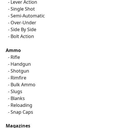
  - Lever Action
  - Single Shot
  - Semi-Automatic
  - Over-Under
  - Side By Side
  - Bolt Action
Ammo
  - Rifle
  - Handgun
  - Shotgun
  - Rimfire
  - Bulk Ammo
  - Slugs
  - Blanks
  - Reloading
  - Snap Caps
Magazines