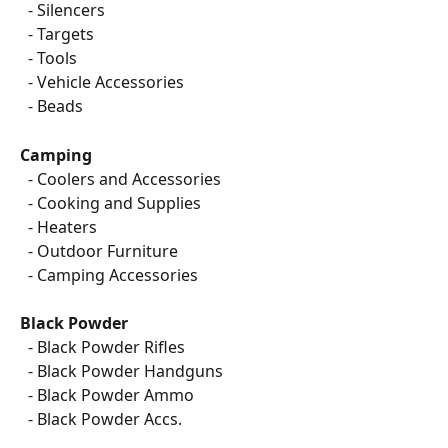
  - Silencers
  - Targets
  - Tools
  - Vehicle Accessories
  - Beads
Camping
  - Coolers and Accessories
  - Cooking and Supplies
  - Heaters
  - Outdoor Furniture
  - Camping Accessories
Black Powder
  - Black Powder Rifles
  - Black Powder Handguns
  - Black Powder Ammo
  - Black Powder Accs.