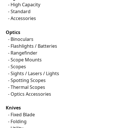
  - High Capacity
  - Standard
  - Accessories
Optics
  - Binoculars
  - Flashlights / Batteries
  - Rangefinder
  - Scope Mounts
  - Scopes
  - Sights / Lasers / Lights
  - Spotting Scopes
  - Thermal Scopes
  - Optics Accessories
Knives
  - Fixed Blade
  - Folding