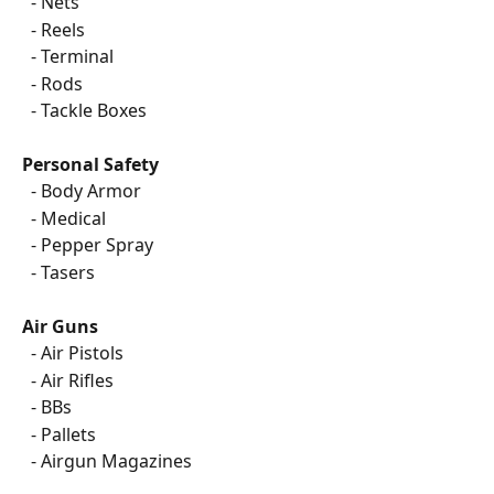
  - Nets
  - Reels
  - Terminal
  - Rods
  - Tackle Boxes
Personal Safety
  - Body Armor
  - Medical
  - Pepper Spray
  - Tasers
Air Guns
  - Air Pistols
  - Air Rifles
  - BBs
  - Pallets
  - Airgun Magazines