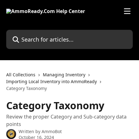
Skip to main content
Search for articles...
All Collections
Managing Inventory
Importing Local Inventory into AmmoReady
Category Taxonomy
Category Taxonomy
Review the proper Category and Sub-category data
points
Written by
AmmoBot
October 16, 2024