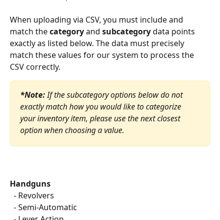
When uploading via CSV, you must include and 
match the 
category
 and 
subcategory
 data points 
exactly as listed below. The data must precisely 
match these values for our system to process the 
CSV correctly.
*Note:
 If the subcategory options below do not 
exactly match how you would like to categorize 
your inventory item, please use the next closest 
option when choosing a value.
Handguns
  - Revolvers
  - Semi-Automatic
  - Lever Action