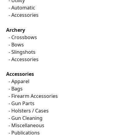
  - Utility
  - Automatic
  - Accessories
Archery
​  
- Crossbows
  - Bows
  - Slingshots
  - Accessories
Accessories
  - Apparel
  - Bags
  - Firearm Accessories
  - Gun Parts
  - Holsters / Cases
  - Gun Cleaning
  - Miscellaneous
  - Publications