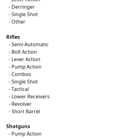
  - Derringer
  - Single Shot
  - Other
Rifles
  - Semi-Automatic
  - Bolt Action
  - Lever Action
  - Pump Action
  - Combos
  - Single Shot
  - Tactical
  - Lower Receivers
  - Revolver
  - Short Barrel
Shotguns
  - Pump Action