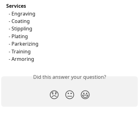
Services
  - Engraving
  - Coating
  - Stippling
  - Plating
  - Parkerizing
  - Training
  - Armoring
Did this answer your question?
😞
😐
😃