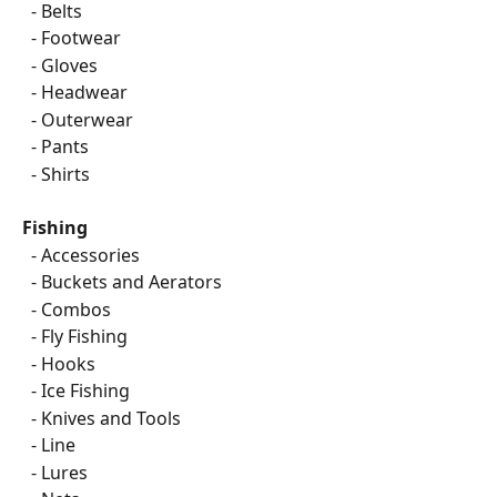
  - Belts
  - Footwear
  - Gloves
  - Headwear
  - Outerwear
  - Pants
  - Shirts
Fishing
  - Accessories
  - Buckets and Aerators
  - Combos
  - Fly Fishing
  - Hooks
  - Ice Fishing
  - Knives and Tools
  - Line
  - Lures