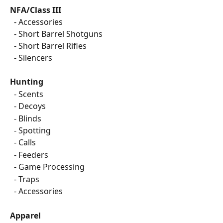
NFA/Class III
  - Accessories
  - Short Barrel Shotguns
  - Short Barrel Rifles
  - Silencers
Hunting
  - Scents
  - Decoys
  - Blinds
  - Spotting
  - Calls
  - Feeders
  - Game Processing
  - Traps
  - Accessories
Apparel