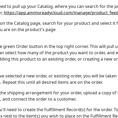
 need to pull up your Catalog, where you can search for the 
, 
https://app.ammoreadycloud.com/manage/product_fee
on the Catalog page, search for your product and select it 
ou are on the product's page
e green Order button in the top right corner. This will pull 
n select how many of the product you want to order, and 
dding this product to an existing order, or creating a new or
 selected a new order, or existing order, you will be taken 
 Repeat this until all desired items are on the order.
 the shipping arrangement for your order, upload a copy of 
L, and connect the order to a customer.
u'll need to create the Fulfillment Record(s) for the order. To
x next to the item(s) you wish to place on the Fulfillment Re