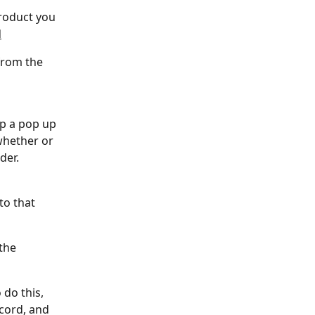
product you 
d
from the 
up a pop up 
whether or 
der.
to that 
the 
 do this, 
cord, and 