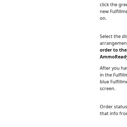
click the gre
new Fulfillme
on. 
Select the d
arrangement 
order to the
AmmoReady
After you ha
in the Fulfil
blue Fulfill
screen. 
Order status
that info fro