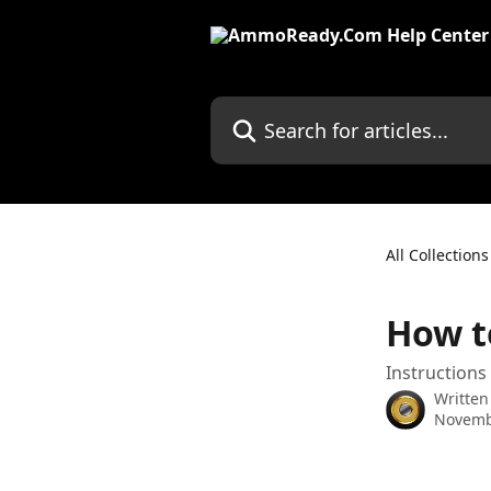
Skip to main content
Search for articles...
All Collections
How t
Instructions
Written
Novemb