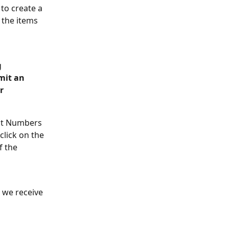
 to create a 
 the items 
 
mit an 
r 
ent Numbers 
click on the 
f the 
 we receive 