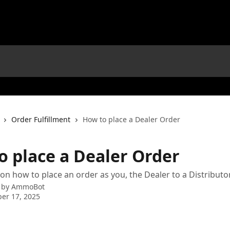
Order Fulfillment
How to place a Dealer Order
o place a Dealer Order
 on how to place an order as you, the Dealer to a Distributo
 by
AmmoBot
er 17, 2025