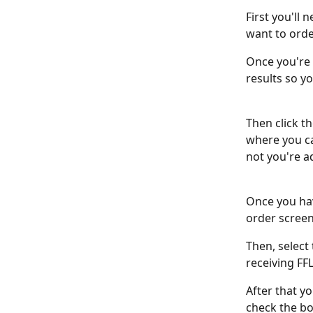
First you'll
want to order
Once you're 
results so y
Then click th
where you ca
not you're a
Once you have
order screen.
Then, select
receiving FF
After that yo
check the bo