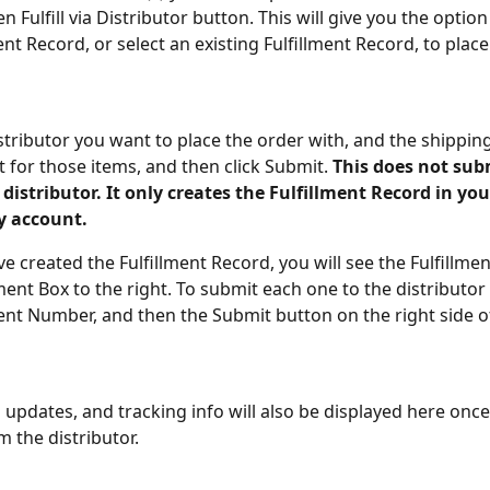
en Fulfill via Distributor button. This will give you the option
nt Record, or select an existing Fulfillment Record, to place
istributor you want to place the order with, and the shipping
for those items, and then click Submit. 
This does not sub
 distributor. It only creates the Fulfillment Record in you
 account.
ve created the Fulfillment Record, you will see the Fulfillm
lment Box to the right. To submit each one to the distributor 
ment Number, and then the Submit button on the right side o
 updates, and tracking info will also be displayed here once
m the distributor.