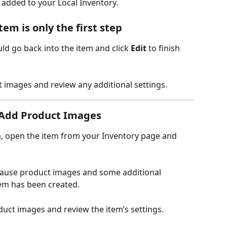
e added to your Local Inventory.
em is only the first step
uld go back into the item and click 
Edit
 to finish 
 images and review any additional settings.
d Add Product Images
m, open the item from your Inventory page and 
cause product images and some additional 
tem has been created.
duct images and review the item’s settings.