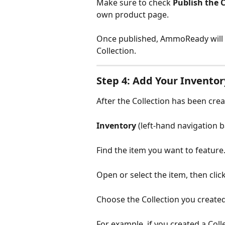
Make sure to check 
Publish the C
own product page.
Once published, AmmoReady will a
Collection.
Step 4: Add Your Inventor
After the Collection has been crea
Inventory 
(left-hand navigation b
Find the item you want to feature
Open or select the item, then click
Choose the Collection you created
For example, if you created a Colle