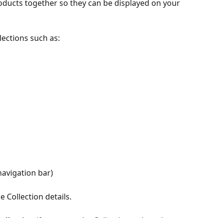
oducts together so they can be displayed on your 
lections such as:
navigation bar)
e Collection details.