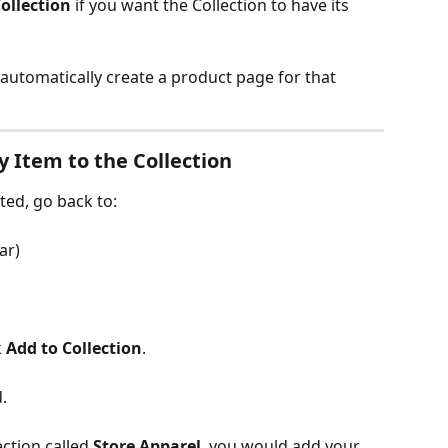
ollection
 if you want the Collection to have its 
utomatically create a product page for that 
y Item to the Collection
ted, go back to:
ar)
.
 
Add to Collection
.
.
ction called 
Store Apparel
, you would add your 