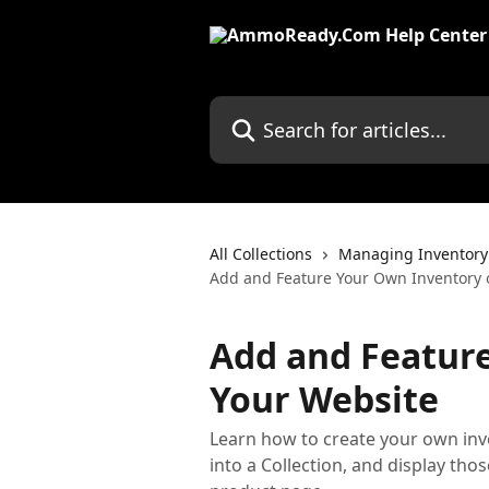
Skip to main content
Search for articles...
All Collections
Managing Inventory
Add and Feature Your Own Inventory 
Add and Featur
Your Website
Learn how to create your own inv
into a Collection, and display t