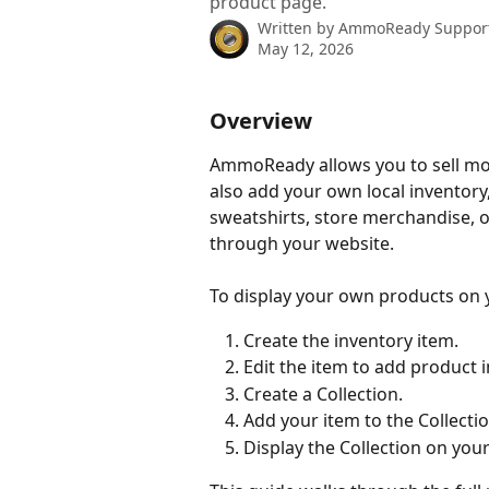
product page.
Written by
AmmoReady Suppor
May 12, 2026
Overview
AmmoReady allows you to sell more
also add your own local inventory,
sweatshirts, store merchandise, or
through your website.
To display your own products on y
Create the inventory item.
Edit the item to add product 
Create a Collection.
Add your item to the Collectio
Display the Collection on yo