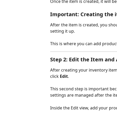
Once the item is created, it will b
Important: Creating the it
After the item is created, you sho
setting it up.
This is where you can add product
Step 2: Edit the Item an
After creating your inventory ite
click 
Edit
.
This second step is important be
settings are managed after the i
Inside the Edit view, add your pro