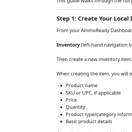
This guide walks through the full 
Step 1: Create Your Local
From your AmmoReady Dashboard
Inventory 
(left-hand navigation b
Then create a new inventory item
When creating the item, you will 
Product name
SKU or UPC, if applicable
Price
Quantity
Product type/category infor
Basic product details