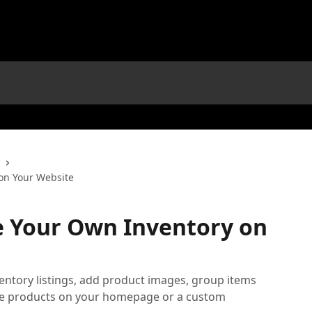
on Your Website
e Your Own Inventory on
entory listings, add product images, group items
hose products on your homepage or a custom