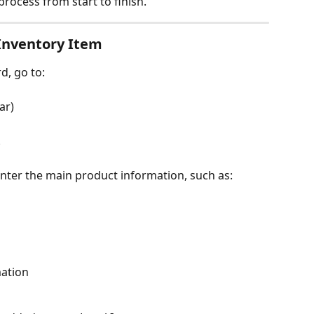
process from start to finish.
 Inventory Item
, go to:
ar)
.
enter the main product information, such as:
mation