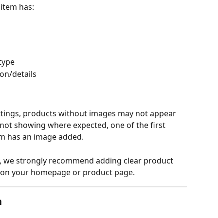
item has:
type
on/details
tings, products without images may not appear 
 not showing where expected, one of the first 
tem has an image added.
, we strongly recommend adding clear product 
m on your homepage or product page.
n