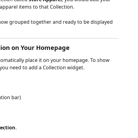
 apparel items to that Collection.
now grouped together and ready to be displayed 
ection on Your Homepage
tomatically place it on your homepage. To show 
ou need to add a Collection widget.
ation bar)
lection
.