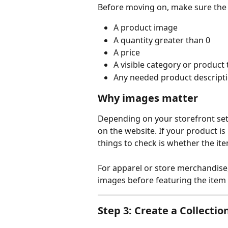
Before moving on, make sure the 
A product image
A quantity greater than 0
A price
A visible category or product 
Any needed product descripti
Why images matter
Depending on your storefront set
on the website. If your product is
things to check is whether the i
For apparel or store merchandise
images before featuring the ite
Step 3: Create a Collectio