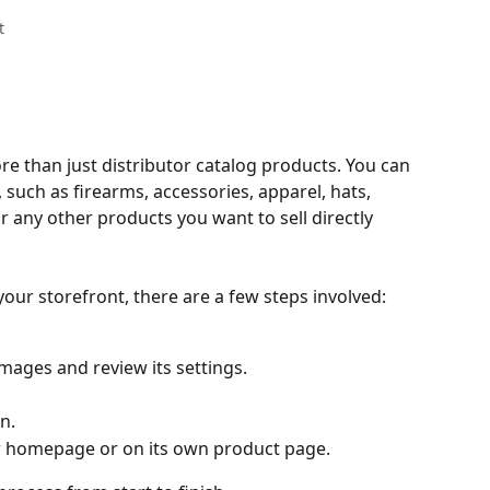
t
 than just distributor catalog products. You can 
 such as firearms, accessories, apparel, hats, 
 any other products you want to sell directly 
our storefront, there are a few steps involved:
images and review its settings.
n.
ur homepage or on its own product page.