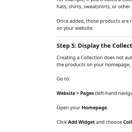
hats, shirts, sweatshirts, or other
Once added, those products are 
on your website.
Step 5: Display the Coll
Creating a Collection does not au
the products on your homepage, y
Go to:
Website > Pages 
(left-hand navig
Open your 
Homepage
.
Click 
Add Widget
 and choose 
Col