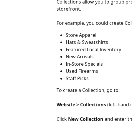
Collections allow you to group pr
storefront.
For example, you could create Col
Store Apparel
Hats & Sweatshirts
Featured Local Inventory
New Arrivals
In-Store Specials
Used Firearms
Staff Picks
To create a Collection, go to:
Website > Collections 
(left-hand 
Click 
New Collection
 and enter th