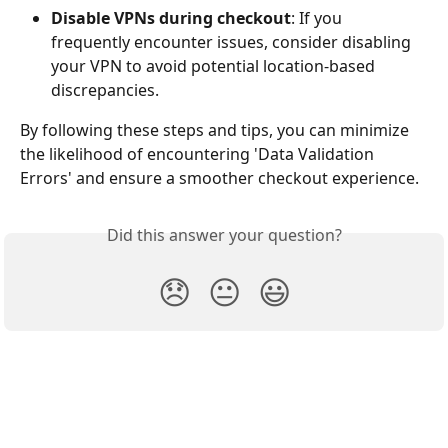
Disable VPNs during checkout
: If you 
frequently encounter issues, consider disabling 
your VPN to avoid potential location-based 
discrepancies.
By following these steps and tips, you can minimize 
the likelihood of encountering 'Data Validation 
Errors' and ensure a smoother checkout experience.
Did this answer your question?
😞
😐
😃