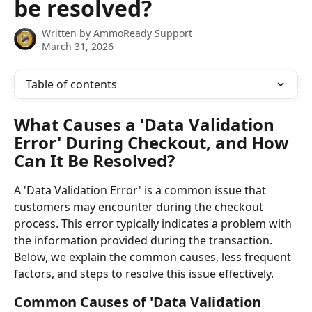
be resolved?
Written by
AmmoReady Support
March 31, 2026
Table of contents
What Causes a 'Data Validation 
Error' During Checkout, and How 
Can It Be Resolved?
A 'Data Validation Error' is a common issue that 
customers may encounter during the checkout 
process. This error typically indicates a problem with 
the information provided during the transaction. 
Below, we explain the common causes, less frequent 
factors, and steps to resolve this issue effectively.
Common Causes of 'Data Validation 