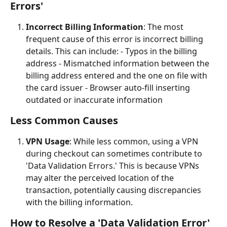
Errors'
Incorrect Billing Information
: The most 
frequent cause of this error is incorrect billing 
details. This can include: - Typos in the billing 
address - Mismatched information between the 
billing address entered and the one on file with 
the card issuer - Browser auto-fill inserting 
outdated or inaccurate information
Less Common Causes
VPN Usage
: While less common, using a VPN 
during checkout can sometimes contribute to 
'Data Validation Errors.' This is because VPNs 
may alter the perceived location of the 
transaction, potentially causing discrepancies 
with the billing information.
How to Resolve a 'Data Validation Error'