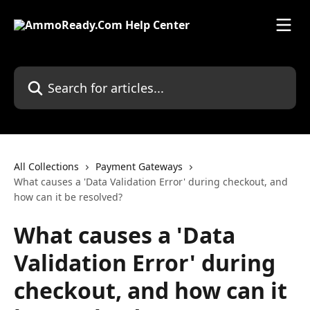
Skip to main content
Search for articles...
All Collections
Payment Gateways
What causes a 'Data Validation Error' during checkout, and
how can it be resolved?
What causes a 'Data
Validation Error' during
checkout, and how can it