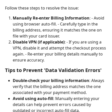
Follow these steps to resolve the issue:
Manually Re-enter Billing Information
: - Avoid 
using browser auto-fill. - Carefully type in the 
billing address, ensuring it matches the one on 
file with your card issuer.
Disable VPN (if applicable)
: - If you are using a 
VPN, disable it and attempt the checkout process 
again. - Re-enter your billing details manually to 
ensure accuracy.
Tips to Prevent 'Data Validation Errors'
Double-check your billing information
: Always 
verify that the billing address matches the one 
associated with your payment method.
Avoid using auto-fill
: Manually entering your 
details can help prevent errors caused by 
outdated or incorrect auto-fill data.